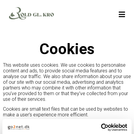
Cookies
This website uses cookies. We use cookies to personalise
content and ads, to provide social media features and to
analyse our traffic. We also share information about your use
of our site with our social media, advertising and analytics
partners who may combine it with other information that
you’ve provided to them or that they’ve collected from your
use of their services.
Cookies are small text files that can be used by websites to
make a user's experience more efficient.
The law states that we can store cookies on your device if
they are strictly necessary for the operation of this site. For