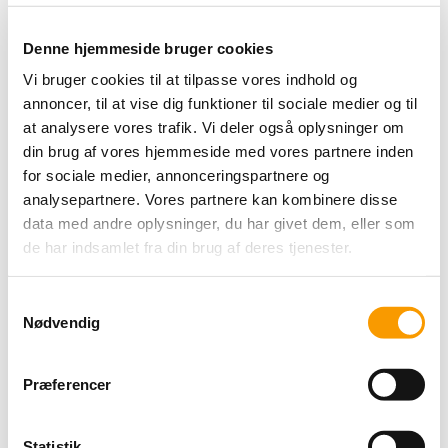
all other types of cookies we need your permission.
Denne hjemmeside bruger cookies
This site uses different types of cookies. Some cookies are
placed by third party services that appear on our pages.
Vi bruger cookies til at tilpasse vores indhold og
annoncer, til at vise dig funktioner til sociale medier og til
You can at any time change or withdraw your consent from
the Cookie Declaration on our website.
at analysere vores trafik. Vi deler også oplysninger om
din brug af vores hjemmeside med vores partnere inden
Learn more about who we are, how you can contact us and
for sociale medier, annonceringspartnere og
how we process personal data in our Privacy Policy.
analysepartnere. Vores partnere kan kombinere disse
Please state your consent ID and date when you contact us
data med andre oplysninger, du har givet dem, eller som
regarding your consent.
de har indsamlet fra din brug af deres tjenester.
Your consent applies to the following domains: roldglkro.dk
Samtykkevalg
Your current state: Deny.
Nødvendig
Change your consent
Cookie declaration last updated on 19/07/2026 by
Præferencer
Cookiebot
:
Necessary (1)
Statistik